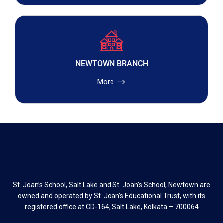
NEWTOWN BRANCH
More
St. Joan’s School, Salt Lake and St. Joan’s School, Newtown are
owned and operated by St. Joan’s Educational Trust, with its
registered office at CD-164, Salt Lake, Kolkata – 700064