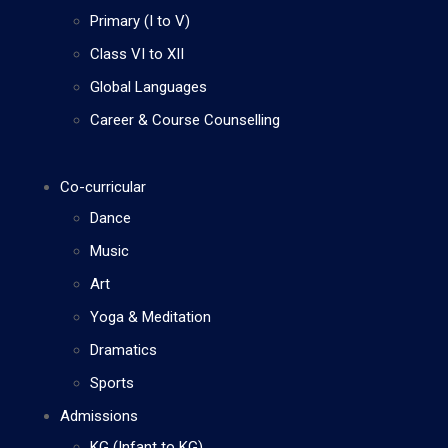
Primary (I to V)
Class VI to XII
Global Languages
Career & Course Counselling
Co-curricular
Dance
Music
Art
Yoga & Meditation
Dramatics
Sports
Admissions
KG (Infant to KG)