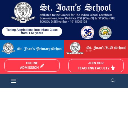
Taking Admissions into Infant Class
from 1.5+ years
JOIN OUR
ONLINE
ADMISSION
TEACHING FACULTY