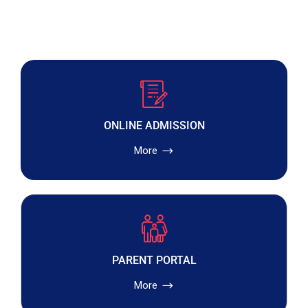
ONLINE ADMISSION
More
PARENT PORTAL
More