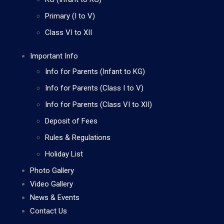
Primary (I to V)
Class VI to XII
Important Info
Info for Parents (Infant to KG)
Info for Parents (Class I to V)
Info for Parents (Class VI to XII)
Deposit of Fees
Rules & Regulations
Holiday List
Photo Gallery
Video Gallery
News & Events
Contact Us