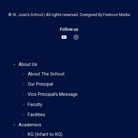
© St. Joan’s School | All rights reserved. Designed By
Festoon Media
Follow us
About Us
About The School
Our Principal
Vice Principal’s Message
Faculty
Facilities
Academics
KG (Infant to KG)