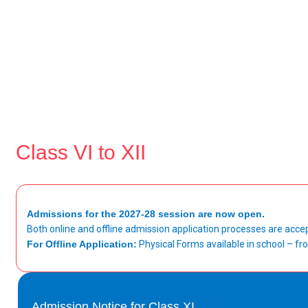
Class VI to XII
Admissions for the 2027-28 session are now open.
Both online and offline admission application processes are acce
For Offline Application:
Physical Forms available in school – 
Admission Notice for Class XI