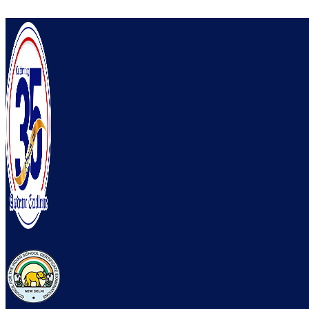
Skip to content