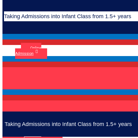
Taking Admissions into Infant Class from 1.5+ years
Online
Admission
Taking Admissions into Infant Class from 1.5+ years