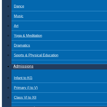
Dance
Music
Art
Yoga & Meditation
Dramatics
Sports & Physical Education
Admissions
Infant to KG
Primary (I to V)
Class VI to XII