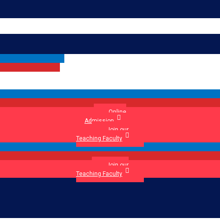
Online
Admission
Join our
Teaching Faculty
Join our
Teaching Faculty