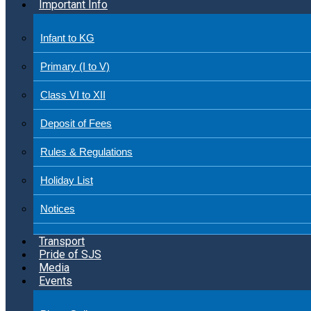
Important Info
Infant to KG
Primary (I to V)
Class VI to XII
Deposit of Fees
Rules & Regulations
Holiday List
Notices
Transport
Pride of SJS
Media
Events