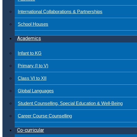
International Collaborations & Partnerships
School Houses
Academics
Infant to KG
Primary (I to V)
Class VI to XII
Global Languages
Student Counselling, Special Education & Well-Being
Career Course Counselling
Co-curricular