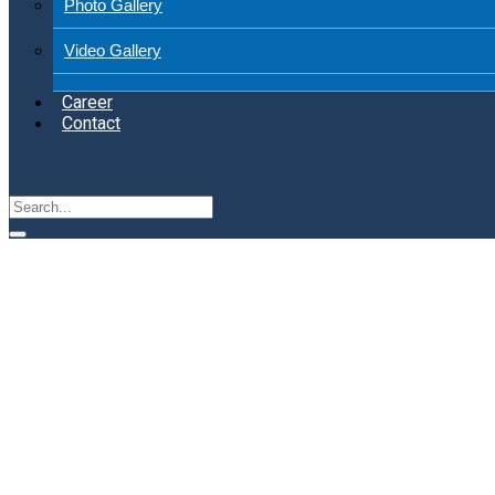
Photo Gallery
Video Gallery
Career
Contact