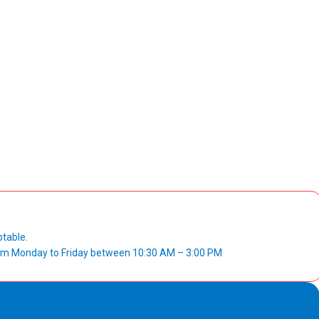
ptable.
from Monday to Friday between 10:30 AM – 3:00 PM