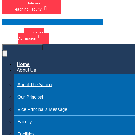
Join our
Teaching Faculty
Online
Admission
Home
About Us
About The School
Our Principal
Vice Principal’s Message
Faculty
Facilities