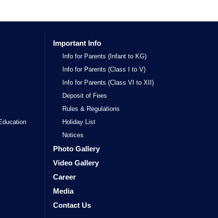
Important Info
Info for Parents (Infant to KG)
Info for Parents (Class I to V)
Info for Parents (Class VI to XII)
Deposit of Fees
Rules & Regulations
Education
Holiday List
Notices
Photo Gallery
Video Gallery
Career
Media
Contact Us