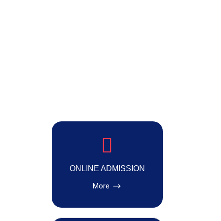
ONLINE ADMISSION
More