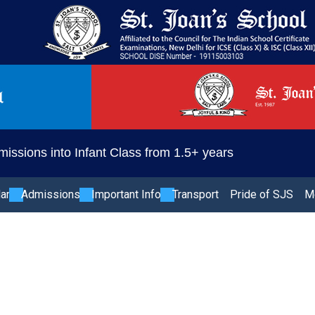
issions into Infant Class from 1.5+ years
lar
Admissions
Important Info
Transport
Pride of SJS
M