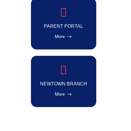
PARENT PORTAL
More
NEWTOWN BRANCH
More