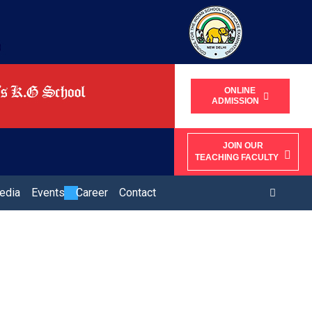
ONLINE
ADMISSION
JOIN OUR
TEACHING FACULTY
edia
Events
Career
Contact