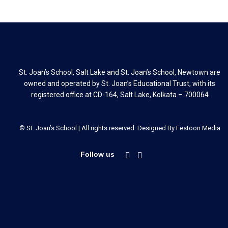
St. Joan’s School, Salt Lake and St. Joan’s School, Newtown are
owned and operated by St. Joan’s Educational Trust, with its
registered office at CD-164, Salt Lake, Kolkata – 700064
© St. Joan’s School | All rights reserved. Designed By
Festoon Media
Follow us