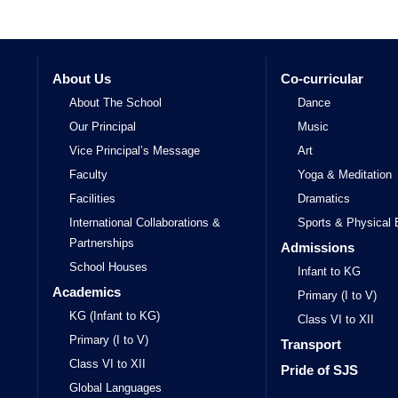
About Us
Co-curricular
About The School
Dance
Our Principal
Music
Vice Principal’s Message
Art
Faculty
Yoga & Meditation
Facilities
Dramatics
International Collaborations &
Sports & Physical 
Partnerships
Admissions
School Houses
Infant to KG
Academics
Primary (I to V)
KG (Infant to KG)
Class VI to XII
Primary (I to V)
Transport
Class VI to XII
Pride of SJS
Global Languages