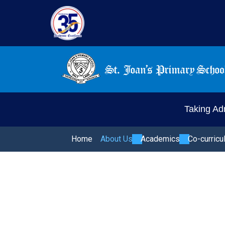
Taking Adm
Home
About Us
Academics
Co-curricu