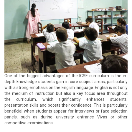
One of the biggest advantages of the ICSE curriculum is the in-
depth knowledge students gain in core subject areas, particularly
with a strong emphasis on the English language. English is not only
the medium of instruction but also a key focus area throughout
the curriculum, which significantly enhances students’
presentation skills and boosts their confidence. This is particularly
beneficial when students appear for interviews or face selection
panels, such as during university entrance Vivas or other
competitive examinations.