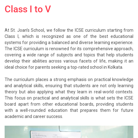
Class I to V
At St. Joan’s School, we follow the ICSE curriculum starting from
Class I, which is recognized as one of the best educational
systems for providing a balanced and diverse learning experience.
The ICSE curriculum is renowned for its comprehensive approach,
covering a wide range of subjects and topics that help students
develop their abilities across various facets of life, making it an
ideal choice for parents seeking a top-rated school in Kolkata.
The curriculum places a strong emphasis on practical knowledge
and analytical skills, ensuring that students are not only learning
theory but also applying what they learn in real-world contexts.
This focus on practical and analytical skills is what sets the ICSE
board apart from other educational boards, providing students
with a well-rounded education that prepares them for future
academic and career success.