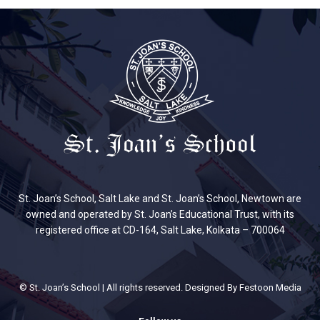
St. Joan’s School, Salt Lake and St. Joan’s School, Newtown are
owned and operated by St. Joan’s Educational Trust, with its
registered office at CD-164, Salt Lake, Kolkata – 700064
© St. Joan’s School | All rights reserved. Designed By
Festoon Media