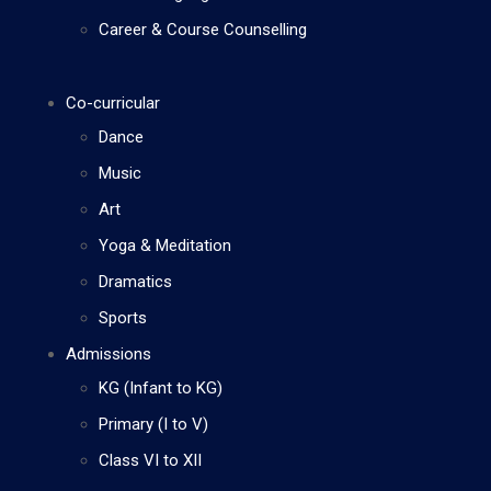
Career & Course Counselling
Co-curricular
Dance
Music
Art
Yoga & Meditation
Dramatics
Sports
Admissions
KG (Infant to KG)
Primary (I to V)
Class VI to XII