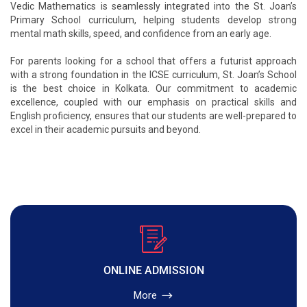
Vedic Mathematics is seamlessly integrated into the St. Joan’s
Primary School curriculum, helping students develop strong
mental math skills, speed, and confidence from an early age.
For parents looking for a school that offers a futurist approach
with a strong foundation in the ICSE curriculum, St. Joan’s School
is the best choice in Kolkata. Our commitment to academic
excellence, coupled with our emphasis on practical skills and
English proficiency, ensures that our students are well-prepared to
excel in their academic pursuits and beyond.
ONLINE ADMISSION
More