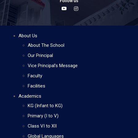
Follow us
About Us
About The School
Our Principal
Vice Principal’s Message
Faculty
Facilities
Academics
KG (Infant to KG)
Primary (I to V)
Class VI to XII
Global Languages