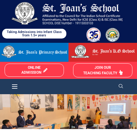
Taking Admissions into Infant Class
from 1.5+ years
JOIN OUR
ONLINE
ADMISSION
TEACHING FACULTY