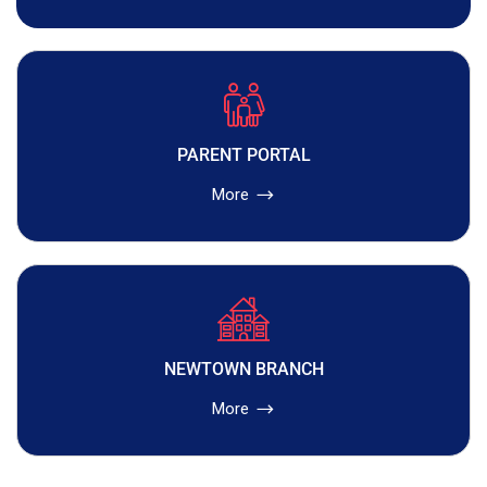
PARENT PORTAL
More
NEWTOWN BRANCH
More